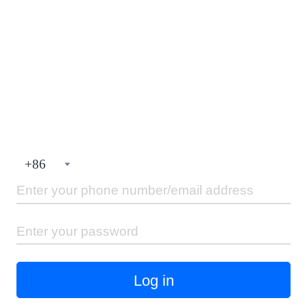
+
86
Log in