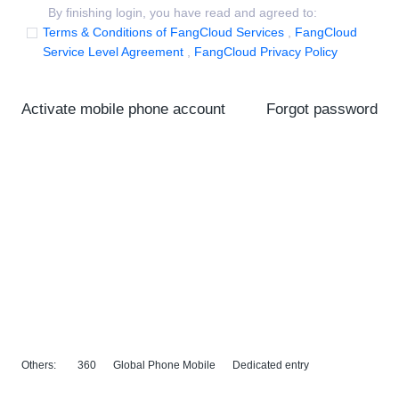
By finishing login, you have read and agreed to:
Terms & Conditions of FangCloud Services
,
FangCloud
Service Level Agreement
,
FangCloud Privacy Policy
Activate mobile phone account
Forgot password
Others:
360
Global Phone Mobile
Dedicated entry