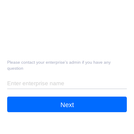
Please contact your enterprise's admin if you have any
question
Next